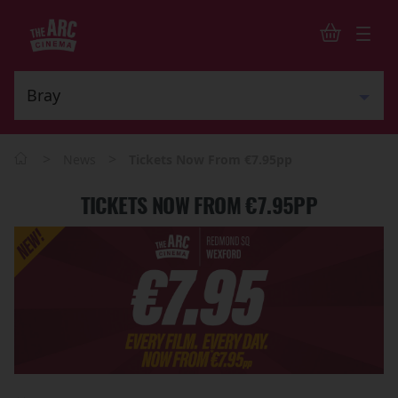
>
>
News
Tickets Now From €7.95pp
TICKETS NOW FROM €7.95PP