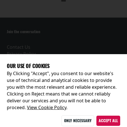
Join the conversation
Contact Us
Privacy Policy
Terms and Conditions
OUR USE OF COOKIES
Receive our latest releases and offers
By Clicking "Accept", you consent to our website's
use of technical and analytical cookies to provide
you with the most relevant and reliable experience.
Clicking on Reject means that we cannot reliably
deliver our services and you will not be able to
proceed.
View Cookie Policy
.
ONLY NECESSARY
ACCEPT ALL
© 2026