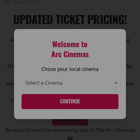
2 April 2026
UPDATED TICKET PRICING!
Arc Cinemas has introduced updated ticket pricing
Welcome to
across its cinemas, making it even easier for
Arc Cinemas
customers to enjoy the big screen experience.
The new pricing structure has been designed to offer
Chose your local cinema
clearer options and great value for moviegoers,
whether you’re visiting for a family outing, a midweek
treat, or the latest blockbuster release.
For full details on ticket prices, and special offers,
CONTINUE
please visit our Pricing page.
CLICK HERE!
We look forward to welcoming you to The Arc Cinemas
🎬