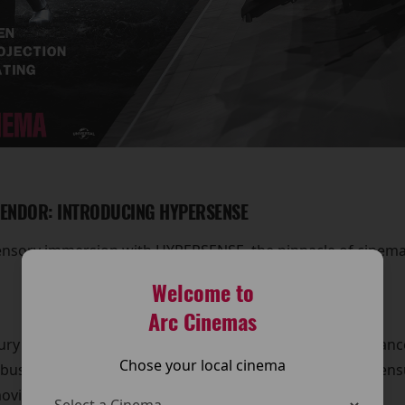
LENDOR: INTRODUCING HYPERSENSE
ensory immersion with HYPERSENSE, the pinnacle of cinemat
Welcome to
Arc Cinemas
ury recliner seating, designed to provide the perfect balan
Chose your local cinema
buster or a heartfelt drama, our HYPERSENSE recliners ens
ovie.