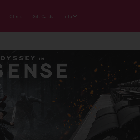
Offers
Gift Cards
Info