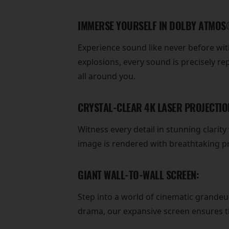
IMMERSE YOURSELF IN DOLBY ATMOS
Experience sound like never before w
explosions, every sound is precisely r
all around you.
CRYSTAL-CLEAR 4K LASER PROJECTIO
Witness every detail in stunning clarit
image is rendered with breathtaking pr
GIANT WALL-TO-WALL SCREEN:
Step into a world of cinematic grandeu
drama, our expansive screen ensures tha