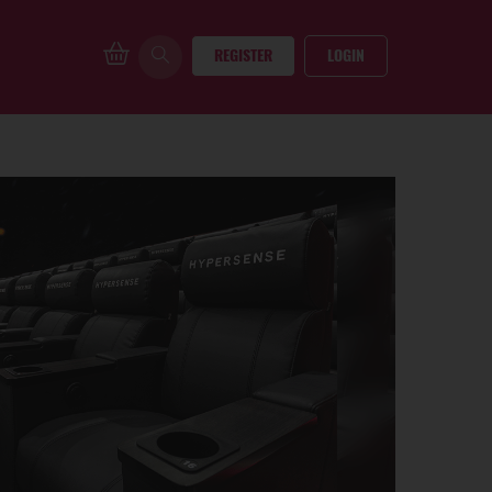
REGISTER
LOGIN