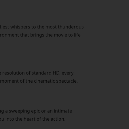
tlest whispers to the most thunderous
ronment that brings the movie to life
he resolution of standard HD, every
e moment of the cinematic spectacle.
ng a sweeping epic or an intimate
u into the heart of the action.