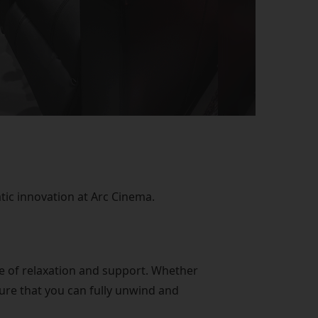
ic innovation at Arc Cinema.
ce of relaxation and support. Whether
ure that you can fully unwind and