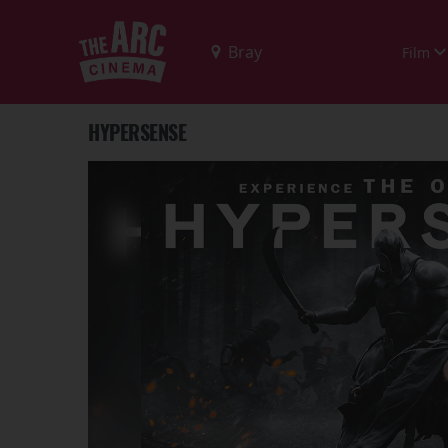
Film
HYPERSENSE