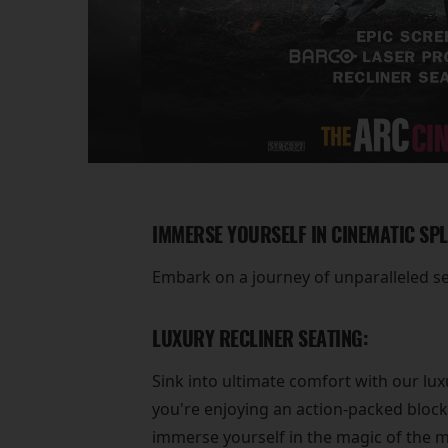
IMMERSE YOURSELF IN CINEMATIC SP
Embark on a journey of unparalleled s
LUXURY RECLINER SEATING:
Sink into ultimate comfort with our lux
you're enjoying an action-packed block
immerse yourself in the magic of the m