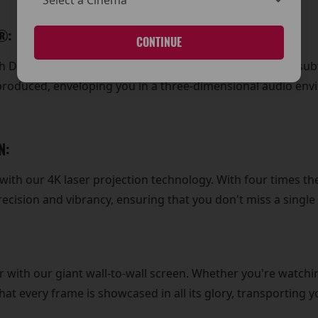
®:
CONTINUE
ith Dolby Atmos® surround sound technology. From the sub
eproduced, enveloping you in a three-dimensional audio envi
N:
y with our 4K laser projection technology. With four times t
ecision and vibrancy, ensuring that you don't miss a singl
r with our giant wall-to-wall screen. Whether you're watchi
t every frame is showcased in all its glory, transporting yo