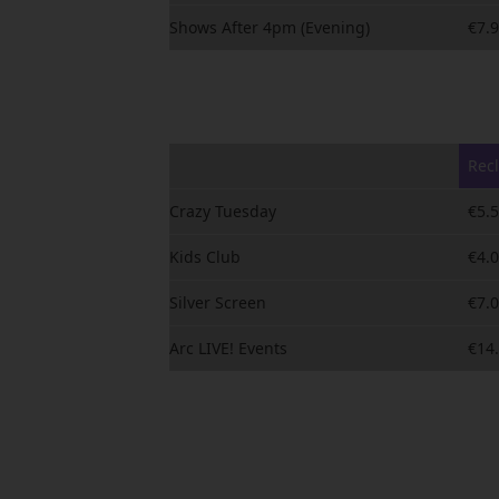
Shows After 4pm (Evening)
€7.
Rec
Crazy Tuesday
€5.
Kids Club
€4.
Silver Screen
€7.
Arc LIVE! Events
€14