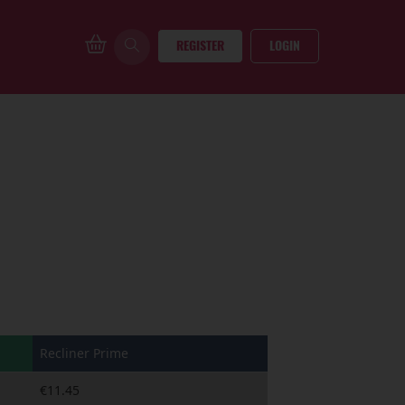
REGISTER
LOGIN
Recliner Prime
€11.45