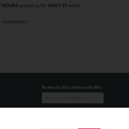
3 HOURS
poarking for
ONLY €1
when
r contactless!
Receive our latest releases and offers