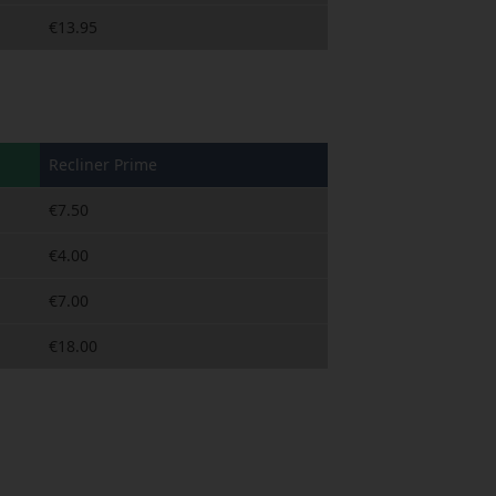
€13.95
Recliner Prime
€7.50
€4.00
€7.00
€18.00