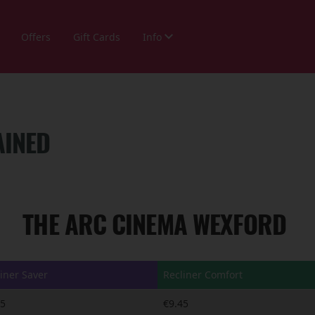
Offers
Gift Cards
Info
AINED
THE ARC CINEMA WEXFORD
iner Saver
Recliner Comfort
95
€9.45