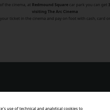
 of the cinema, at
Redmound Square
car park you can get
visiting The Arc Cinema
 your ticket in the cinema and pay on foot with cash, card o
e's use of technical and analytical cookies to