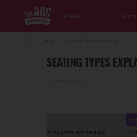
Film
>
>
News
Seating Types Explained
SEATING TYPES EXPL
4 March 2026
Recl
Shows Before 4pm (Matinee)
€7.