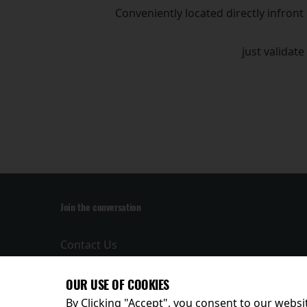
Conveniently located directly infront
just validate
Join the conversation
Contact Us
Privacy Policy
Terms and
OUR USE OF COOKIES
Conditions
By Clicking "Accept", you consent to our websit