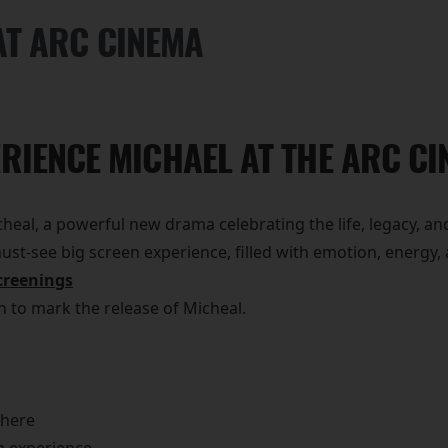
AT ARC CINEMA
RIENCE MICHAEL AT THE ARC C
eal, a powerful new drama celebrating the life, legacy, and
 must-see big screen experience, filled with emotion, energ
creenings
on to mark the release of Micheal.
phere