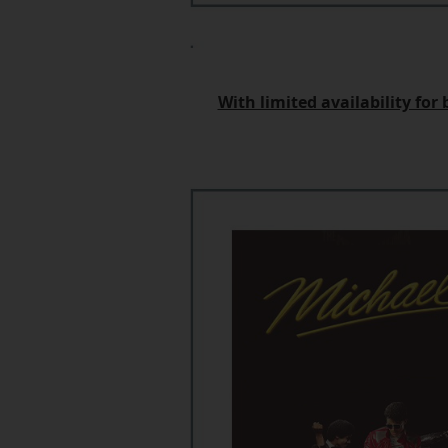
With limited availability fo