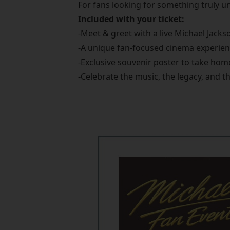
For fans looking for something truly un
Included with your ticket:
-Meet & greet with a live Michael Jackso
-A unique fan-focused cinema experie
-Exclusive souvenir poster to take hom
-Celebrate the music, the legacy, and t