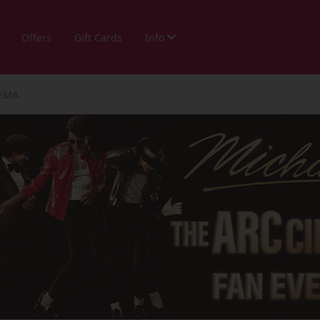
Offers
Gift Cards
Info
NEMA