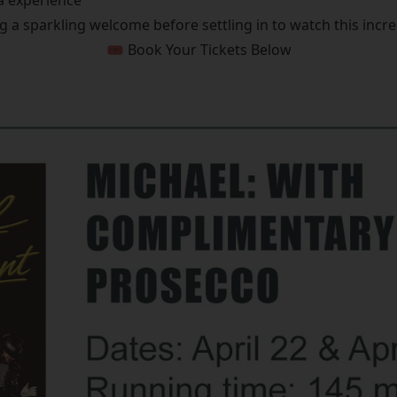
a experience
g a sparkling welcome before settling in to watch this incred
🎟️ Book Your Tickets Below