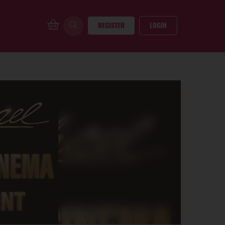
REGISTER
LOGIN