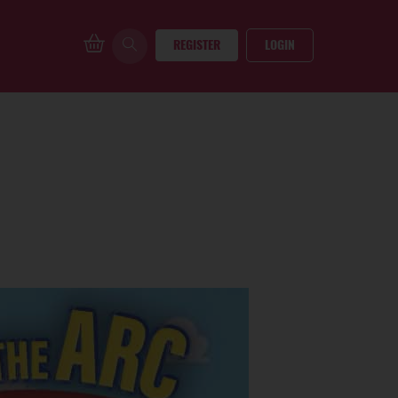
REGISTER
LOGIN