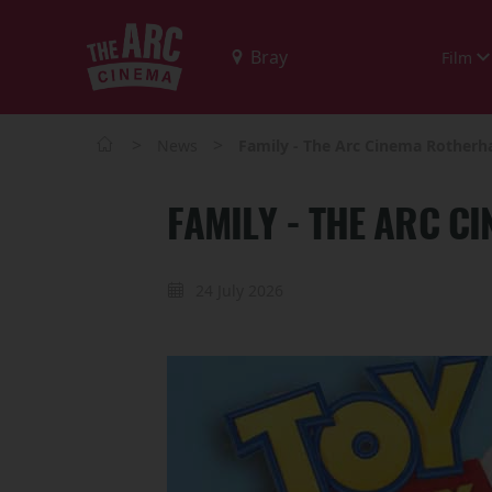
Film
>
>
News
Family - The Arc Cinema Rother
FAMILY - THE ARC 
24 July 2026