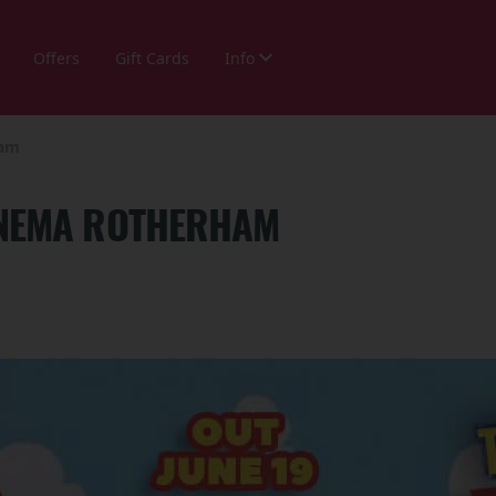
Offers
Gift Cards
Info
ham
CINEMA ROTHERHAM