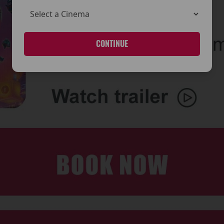
CONTINUE