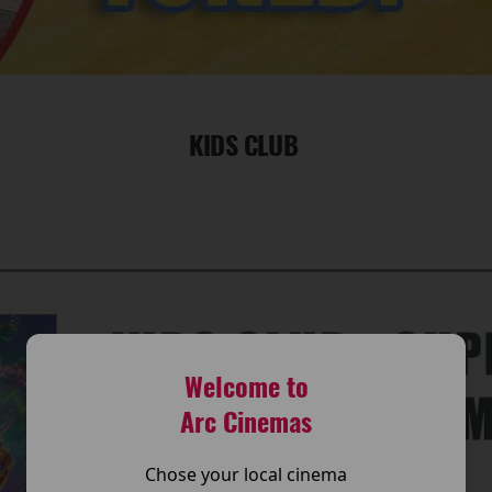
KIDS CLUB
Welcome to
Arc Cinemas
Chose your local cinema