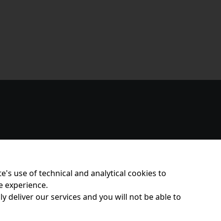
e's use of technical and analytical cookies to
e experience.
y deliver our services and you will not be able to