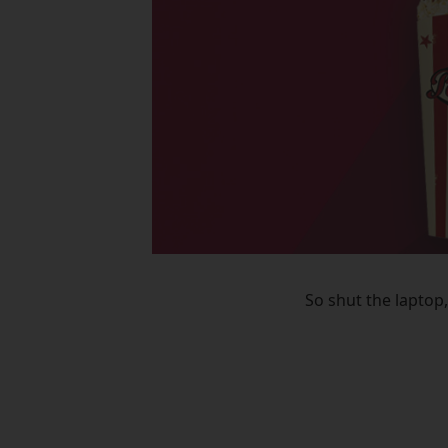
So shut the laptop