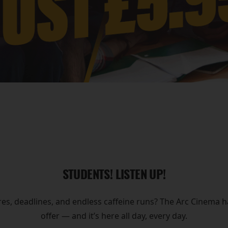
STUDENTS! LISTEN UP!
res, deadlines, and endless caffeine runs? The Arc Cinema
offer — and it’s here all day, every day.