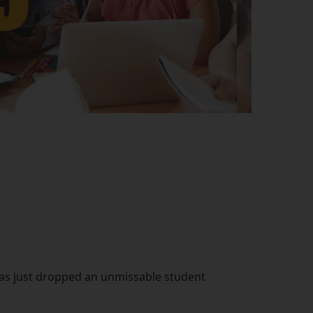
 has just dropped an unmissable student