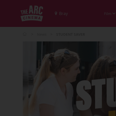
Film
>
>
News
STUDENT SAVER