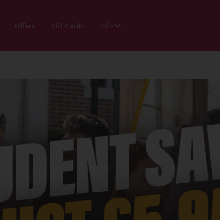
Offers
Gift Cards
Info