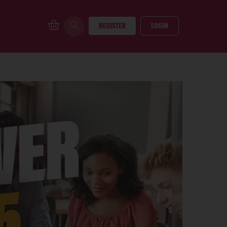
REGISTER
LOGIN