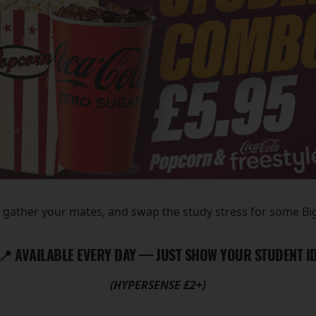
, gather your mates, and swap the study stress for some B
📍 AVAILABLE EVERY DAY — JUST SHOW YOUR STUDENT I
(HYPERSENSE £2+)