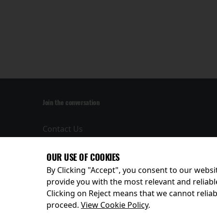
Join the conversation
Contact Us
Privacy Policy
Terms and
OUR USE OF COOKIES
Conditions
By Clicking "Accept", you consent to our websit
provide you with the most relevant and reliabl
Clicking on Reject means that we cannot reliabl
© 2026
proceed.
View Cookie Policy
.