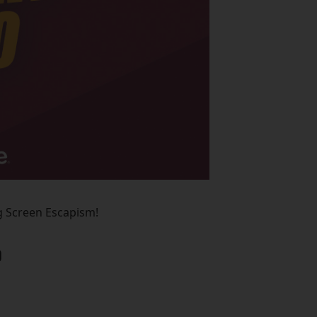
ig Screen Escapism!
D