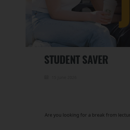
STUDENT SAVER
15 June 2026
Are you looking for a break from lectu