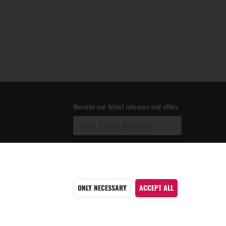
Receive our latest releases and offers
ONLY NECESSARY
ACCEPT ALL