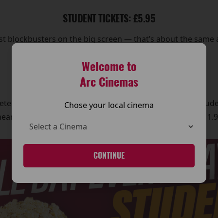
STUDENT TICKETS: £5.95
est blockbusters on the big screen — that’s about the same 
entertaining.
Welcome to
Arc Cinemas
STUDENT COMBO: £5.95
te without snacks, grab the Student Combo, which include
Chose your local cinema
eans a full cinema night — film and snacks — for just £11.9
CONTINUE