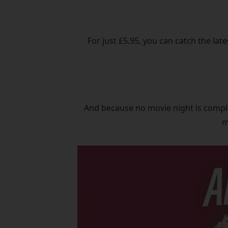
For just £5.95, you can catch the lat
And because no movie night is comple
m