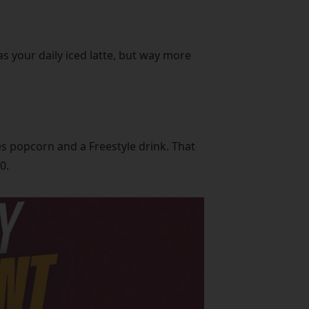
as your daily iced latte, but way more
s popcorn and a Freestyle drink. That
0.