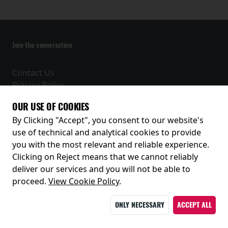
Join the conversation
Contact Us
Privacy Policy
Terms and Conditions
OUR USE OF COOKIES
Receive our latest releases and offers
By Clicking "Accept", you consent to our website's
use of technical and analytical cookies to provide
you with the most relevant and reliable experience.
Clicking on Reject means that we cannot reliably
deliver our services and you will not be able to
proceed.
View Cookie Policy
.
ONLY NECESSARY
ACCEPT ALL
© 2026