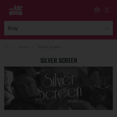
>
>
News
Silver Screen
SILVER SCREEN