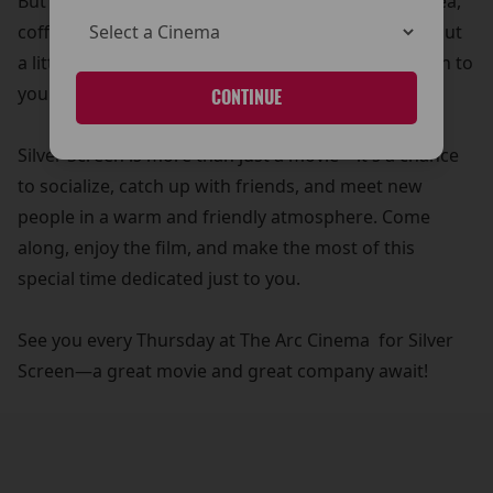
But that’s not all! Your £5 ticket also includes free tea,
coffee, and biscuits—because what’s a movie without
a little treat? It’s our way of adding a personal touch to
your cinema experience.
CONTINUE
Silver Screen is more than just a movie—it's a chance
to socialize, catch up with friends, and meet new
people in a warm and friendly atmosphere. Come
along, enjoy the film, and make the most of this
special time dedicated just to you.
See you every Thursday at The Arc Cinema for Silver
Screen—a great movie and great company await!