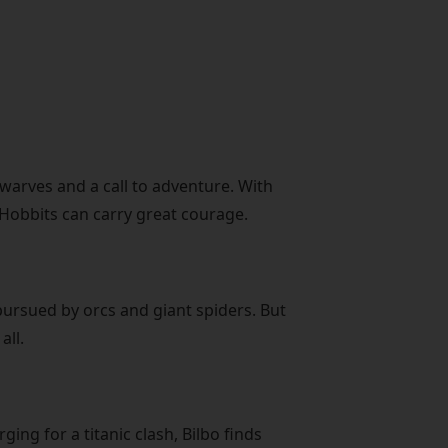
arves and a call to adventure. With
f Hobbits can carry great courage.
ursued by orcs and giant spiders. But
all.
ing for a titanic clash, Bilbo finds