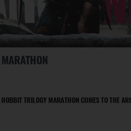
Y MARATHON
 HOBBIT TRILOGY MARATHON COMES TO THE ARC