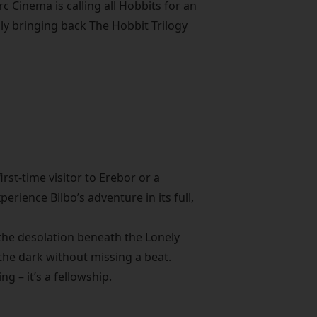
 Cinema is calling all Hobbits for an
ly bringing back The Hobbit Trilogy
irst-time visitor to Erebor or a
erience Bilbo’s adventure in its full,
 the desolation beneath the Lonely
the dark without missing a beat.
g – it’s a fellowship.