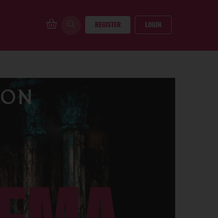
REGISTER
LOGIN