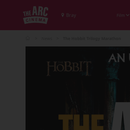
Film
>
>
News
The Hobbit Trilogy Marathon