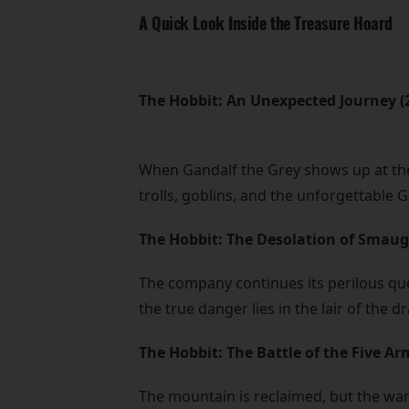
A Quick Look Inside the Treasure Hoard
The Hobbit: An Unexpected Journey (
When Gandalf the Grey shows up at the
trolls, goblins, and the unforgettable 
The Hobbit: The Desolation of Smaug
The company continues its perilous que
the true danger lies in the lair of th
The Hobbit: The Battle of the Five Ar
The mountain is reclaimed, but the war 