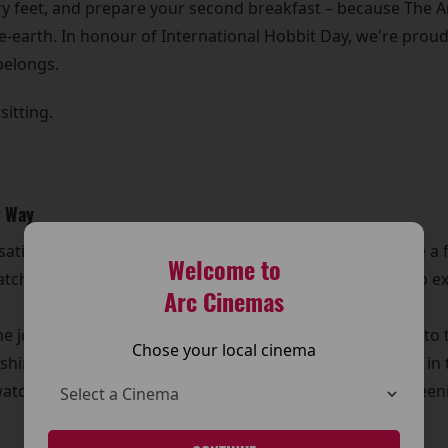
y feet, and prepare your second breakfast – because The Arc
e-earth. In honour of International Hobbit Day, we're proud
belongs.
sitting.
r Way
t satisfy the Tookish wanderlust inside us. Whether you're a f
Welcome to
ching all three films back-to-back is the ultimate way to exp
Arc Cinemas
e journey – it is the journey. From the safety of Bag End to
Chose your local cinema
shing skirmish, every pipe-weed pause, and every riddle in 
ching these stories with fellow fans. It’s not just a screenin