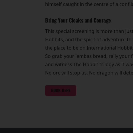
himself caught in the centre of a confl
Bring Your Cloaks and Courage
This special screening is more than jus
Hobbits, and the spirit of adventure th
the place to be on International Hobbit
So grab your lembas bread, rally your f
and witness The Hobbit trilogy as it w
No orc will stop us. No dragon will dete
BOOK HERE