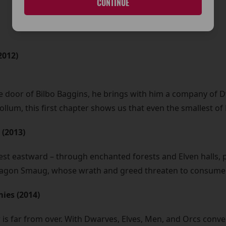
CONTINUE
2012)
 door of Bilbo Baggins, he brings with him a company of Dw
Gollum, this first chapter shows us that even the smallest o
 (2013)
st eastward – through enchanted forests and Elven halls, p
e dragon Smaug, whose wrath and greed threaten to consume 
mies (2014)
is far from over. With Dwarves, Elves, Men, and Orcs converg