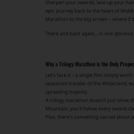
Sharpen your swords, lace up your hair
epic journey back to the heart of Middl
Marathon to the big screen – where it 
There and back again... in one glorious 
Why a Trilogy Marathon is the Only Prope
Let’s face it – a single film simply won’
seasoned traveler of the Wilderland, wat
sprawling majesty.
A trilogy marathon doesn’t just show th
Mountain, you'll follow every sword-cla
Plus, there’s something sacred about wat