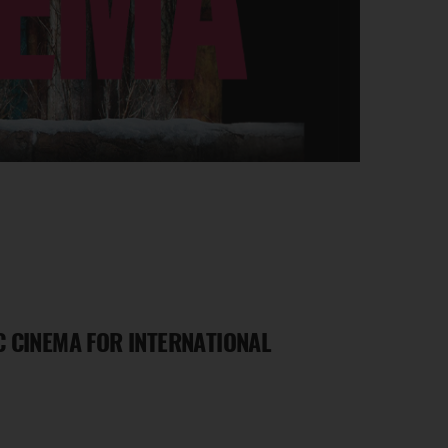
 CINEMA FOR INTERNATIONAL