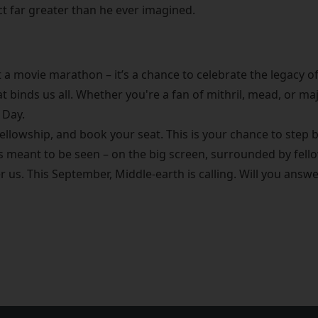
ict far greater than he ever imagined.
t a movie marathon – it’s a chance to celebrate the legacy of
at binds us all. Whether you're a fan of mithril, mead, or ma
 Day.
ellowship, and book your seat. This is your chance to step b
as meant to be seen – on the big screen, surrounded by fell
r us. This September, Middle-earth is calling. Will you answ