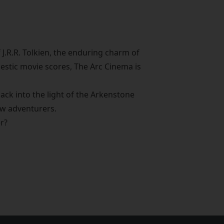
 J.R.R. Tolkien, the enduring charm of
jestic movie scores, The Arc Cinema is
ack into the light of the Arkenstone
ow adventurers.
er?