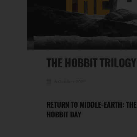
THE HOBBIT TRILOG
6 October 2025
RETURN TO MIDDLE-EARTH: THE
HOBBIT DAY