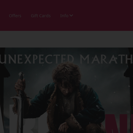
Offers
Gift Cards
Info