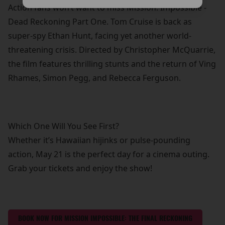
Action fans won’t want to miss Mission: Impossible -
Dead Reckoning Part One. Tom Cruise is back as
super-spy Ethan Hunt, facing yet another world-
threatening crisis. Directed by Christopher McQuarrie,
the film features thrilling stunts and the return of Ving
Rhames, Simon Pegg, and Rebecca Ferguson.
Which One Will You See First?
Whether it’s Hawaiian hijinks or pulse-pounding
action, May 21 is the perfect day for a cinema outing.
Grab your tickets and enjoy the show!
BOOK NOW FOR MISSION IMPOSSIBLE: THE FINAL RECKONING