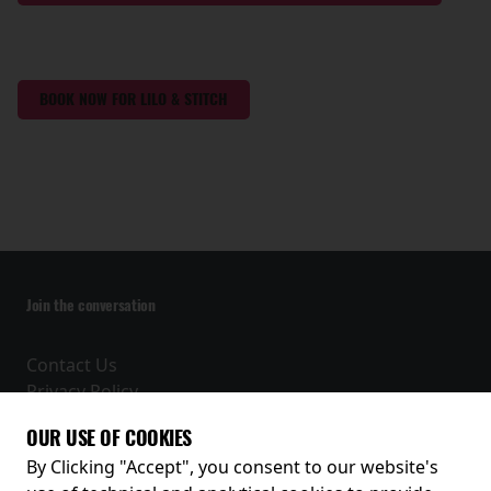
BOOK NOW FOR LILO & STITCH
Join the conversation
Contact Us
Privacy Policy
Terms and Conditions
OUR USE OF COOKIES
Receive our latest releases and offers
By Clicking "Accept", you consent to our website's