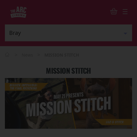
>
>
News
MISSION STITCH
MISSION STITCH