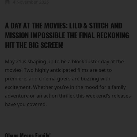
4 November 2025
A DAY AT THE MOVIES: LILO & STITCH AND
MISSION IMPOSSIBLE THE FINAL RECKONING
HIT THE BIG SCREEN!
May 21 is shaping up to be a blockbuster day at the
movies! Two highly anticipated films are set to
premiere, and cinema-goers are buzzing with
excitement. Whether you’re in the mood for a family
adventure or an action thriller, this weekend’s releases
have you covered.
Ohana Means Family!