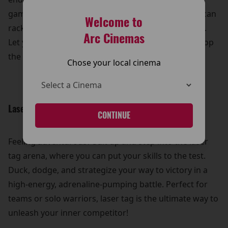
games, from timeless classics to modern hits, you can
Welcome to
rack up high scores and win some awesome prizes.
Arc Cinemas
Let your competitive spirit shine and see who can top
the leaderboard!
Chose your local cinema
Laser Tag Thrills:
CONTINUE
Feeling adventurous? Suit up and step into the laser
tag arena, where you can put your skills to the test.
Duck, dodge, and strategize your way to victory in a
high-energy, adrenaline-pumping battle. Perfect for
teams or solo warriors, laser tag is the ultimate way to
unleash your inner competitor!