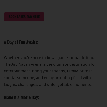
BOOK LASER TAG HERE
A Day of Fun Awaits:
Whether you’re here to bowl, game, or battle it out,
The Arc Navan Arena is the ultimate destination for
entertainment. Bring your friends, family, or that
special someone, and enjoy an outing filled with
laughs, challenges, and unforgettable moments.
Make It a Movie Day: