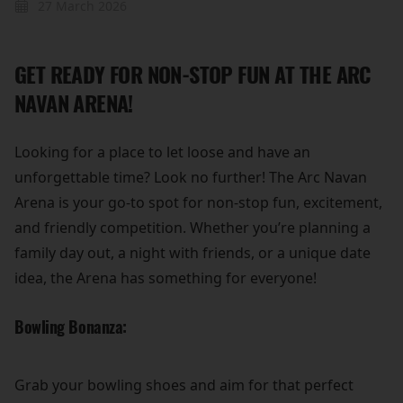
27 March 2026
GET READY FOR NON-STOP FUN AT THE ARC
NAVAN ARENA!
Looking for a place to let loose and have an
unforgettable time? Look no further! The Arc Navan
Arena is your go-to spot for non-stop fun, excitement,
and friendly competition. Whether you’re planning a
family day out, a night with friends, or a unique date
idea, the Arena has something for everyone!
Bowling Bonanza:
Grab your bowling shoes and aim for that perfect