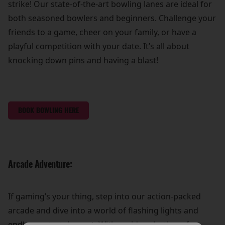
strike! Our state-of-the-art bowling lanes are ideal for
both seasoned bowlers and beginners. Challenge your
friends to a game, cheer on your family, or have a
playful competition with your date. It’s all about
knocking down pins and having a blast!
BOOK BOWLING HERE
Arcade Adventure:
If gaming’s your thing, step into our action-packed
arcade and dive into a world of flashing lights and
endless entertainment. With a wide selection of