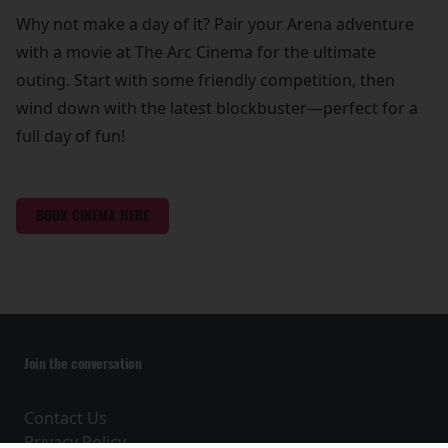
Why not make a day of it? Pair your Arena adventure
with a movie at The Arc Cinema for the ultimate
outing. Start with some friendly competition, then
wind down with the latest blockbuster—perfect for a
full day of fun!
BOOK CINEMA HERE
Join the conversation
Contact Us
Privacy Policy