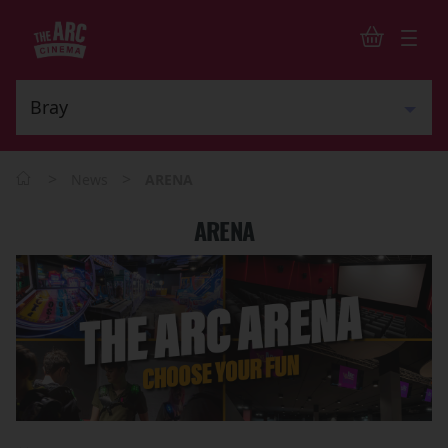
>
>
News
ARENA
ARENA