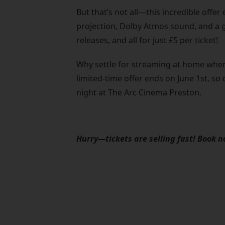
But that’s not all—this incredible offe
projection, Dolby Atmos sound, and a gia
releases, and all for just £5 per ticket!
Why settle for streaming at home when
limited-time offer ends on June 1st, so
night at The Arc Cinema Preston.
Hurry—tickets are selling fast! Book 