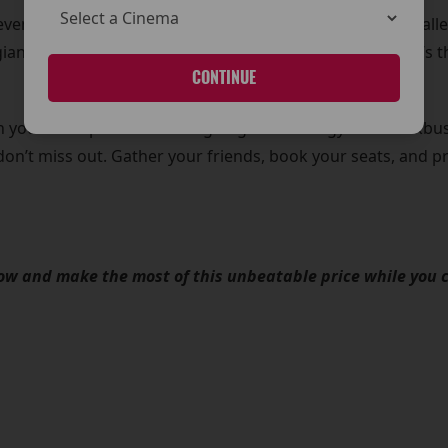
r even includes our Hypersense showings! Enjoy an unparalle
nt wall-to-wall screen that brings every detail to life. It’
CONTINUE
 you can experience cutting-edge technology and blockbust
 don’t miss out. Gather your friends, book your seats, and 
now and make the most of this unbeatable price while you 