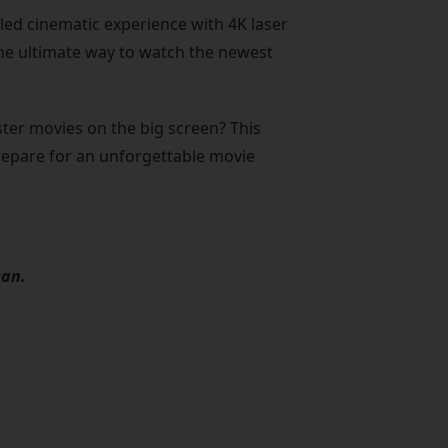
led cinematic experience with 4K laser
s the ultimate way to watch the newest
er movies on the big screen? This
prepare for an unforgettable movie
can.