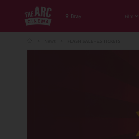
Film
>
>
News
FLASH SALE - £5 TICKETS