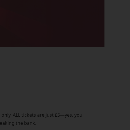
 only, ALL tickets are just £5—yes, you
reaking the bank.