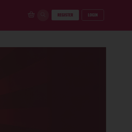
REGISTER
LOGIN