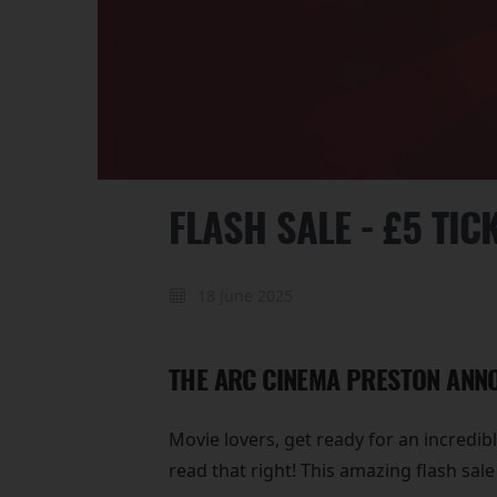
FLASH SALE - £5 TIC
18 June 2025
THE ARC CINEMA PRESTON ANNO
Movie lovers, get ready for an incredib
read that right! This amazing flash sal