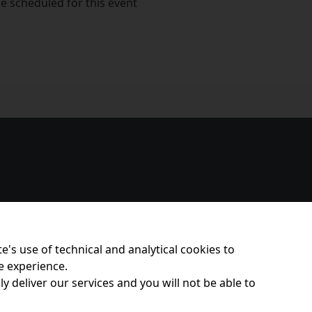
e scheduled for this event
e's use of technical and analytical cookies to
e experience.
y deliver our services and you will not be able to