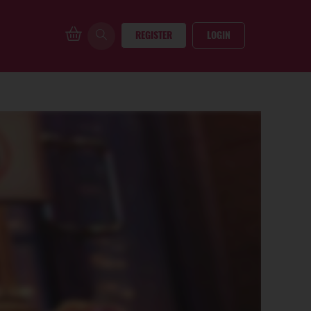
REGISTER
LOGIN