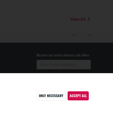
View All
Receive our latest releases and offers
ONLY NECESSARY
ACCEPT ALL