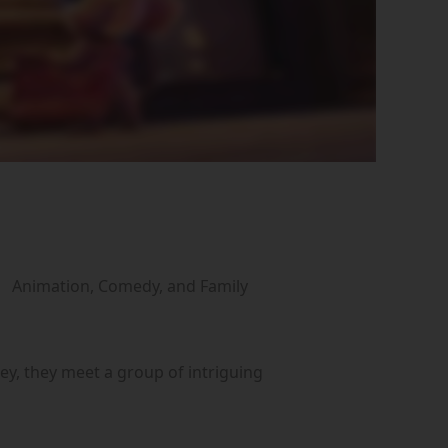
Animation, Comedy, and Family
ey, they meet a group of intriguing