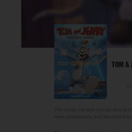
TOM & 
R
The iconic cat-and-mouse duo accid
new companions and become involv