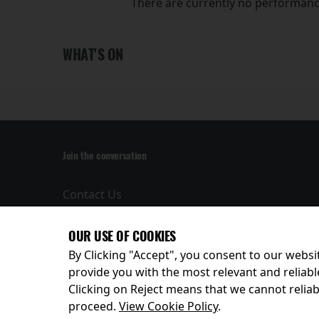
There are currently no performanc
WHAT'S ON
Join the conversation
Contact Us
Privacy Policy
Terms and
OUR USE OF COOKIES
Conditions
By Clicking "Accept", you consent to our websit
provide you with the most relevant and reliabl
Clicking on Reject means that we cannot reliabl
© 2026
proceed.
View Cookie Policy
.