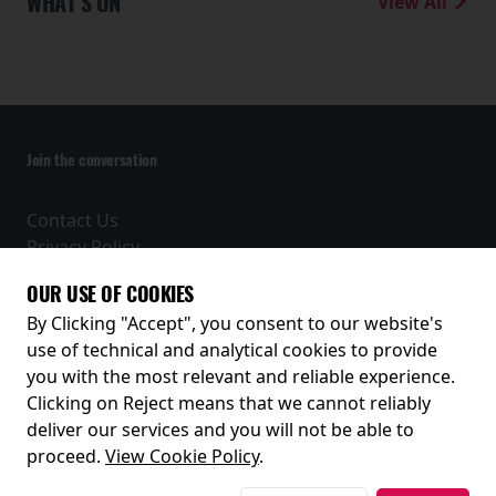
WHAT'S ON
View All
Join the conversation
Contact Us
Privacy Policy
Terms and Conditions
OUR USE OF COOKIES
Receive our latest releases and offers
By Clicking "Accept", you consent to our website's
use of technical and analytical cookies to provide
you with the most relevant and reliable experience.
Clicking on Reject means that we cannot reliably
deliver our services and you will not be able to
proceed.
View Cookie Policy
.