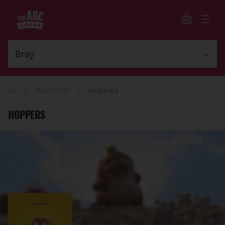
>
>
What's On
Hoppers
HOPPERS
Watch trailer