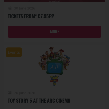
30 June 2026
TICKETS FROM* €7.95PP
MORE
Events
26 June 2026
TOY STORY 5 AT THE ARC CINEMA