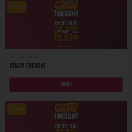
Events
3 July 2026
CRAZY TUESDAY
MORE
Events