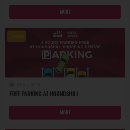
MORE
Events
21 July 2026
FREE PARKING AT HOUNDSHILL
MORE