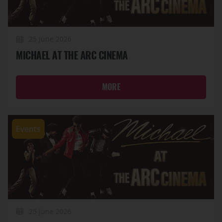
25 June 2026
MICHAEL AT THE ARC CINEMA
MORE
Events
25 June 2026