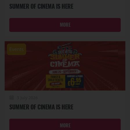
SUMMER OF CINEMA IS HERE
MORE
Events
3 July 2026
SUMMER OF CINEMA IS HERE
MORE