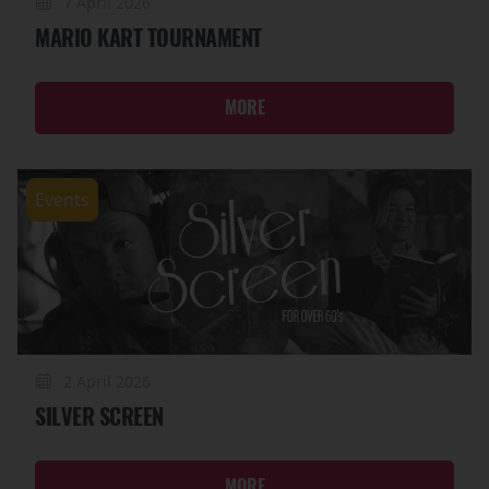
7 April 2026
MARIO KART TOURNAMENT
MORE
Events
2 April 2026
SILVER SCREEN
MORE