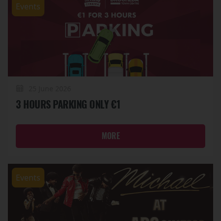
Events
25 June 2026
3 HOURS PARKING ONLY €1
MORE
Events