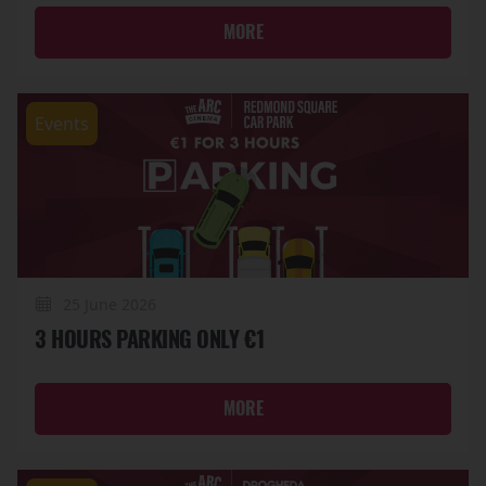
MORE
Events
25 June 2026
3 HOURS PARKING ONLY €1
MORE