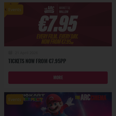
Events
21 April 2026
TICKETS NOW FROM €7.95PP
MORE
Events