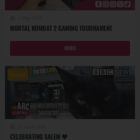
7 May 2026
MORTAL KOMBAT 2 GAMING TOURNAMENT
MORE
Events
21 April 2026
CELEBRATING SALEM 🖤