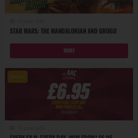
19 June 2026
STAR WARS: THE MANDALORIAN AND GROGU
MORE
Events
19 June 2026
EVERY FILM. EVERY DAY. NOW FROM* £6.95