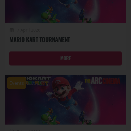
7 April 2026
MARIO KART TOURNAMENT
MORE
Events