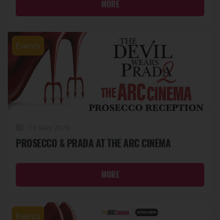
MORE
Events
19 May 2026
PROSECCO & PRADA AT THE ARC CINEMA
MORE
Events