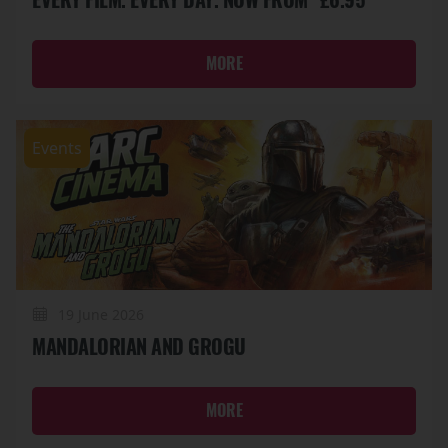
MORE
Events
19 June 2026
MANDALORIAN AND GROGU
MORE