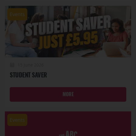
Events
15 June 2026
STUDENT SAVER
MORE
Events