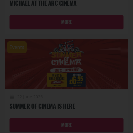
MICHAEL AT THE ARC CINEMA
MORE
Events
22 June 2026
SUMMER OF CINEMA IS HERE
MORE