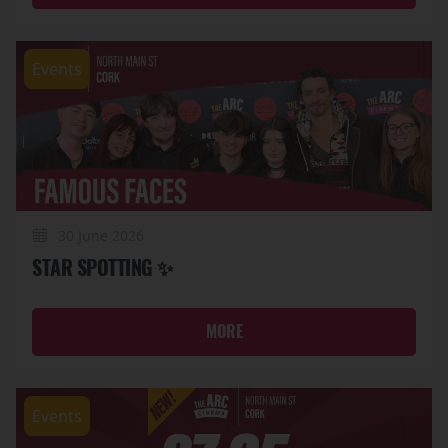
Events
30 June 2026
STAR SPOTTING ✨
MORE
Events