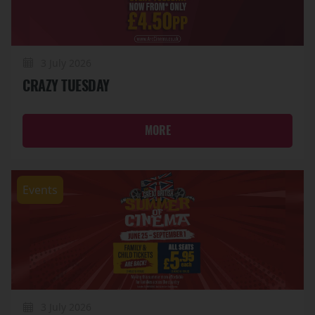
3 July 2026
CRAZY TUESDAY
MORE
Events
3 July 2026