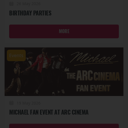
26 May 2026
BIRTHDAY PARTIES
MORE
Events
19 May 2026
MICHAEL FAN EVENT AT ARC CINEMA