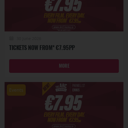
30 June 2026
TICKETS NOW FROM* €7.95PP
MORE
Events