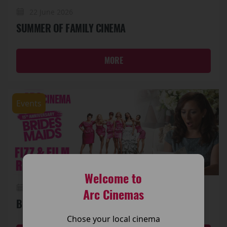
22 June 2026
SUMMER OF FAMILY CINEMA
MORE
Events
Welcome to
19 June 2026
Arc Cinemas
BRIDESMAIDS (15TH ANNIVERSARY) FIZZ & FILM
Chose your local cinema