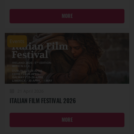
MORE
Events
21 April 2026
ITALIAN FILM FESTIVAL 2026
MORE