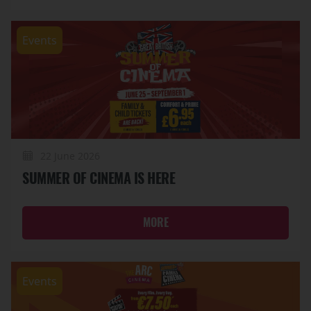
Events
22 June 2026
SUMMER OF CINEMA IS HERE
MORE
Events