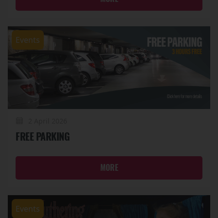
Events
2 April 2026
FREE PARKING
MORE
Events