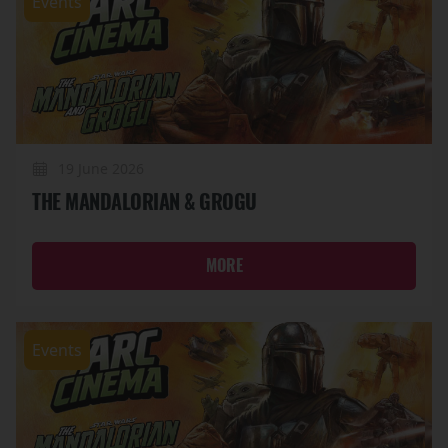
Events
19 June 2026
THE MANDALORIAN & GROGU
MORE
Events