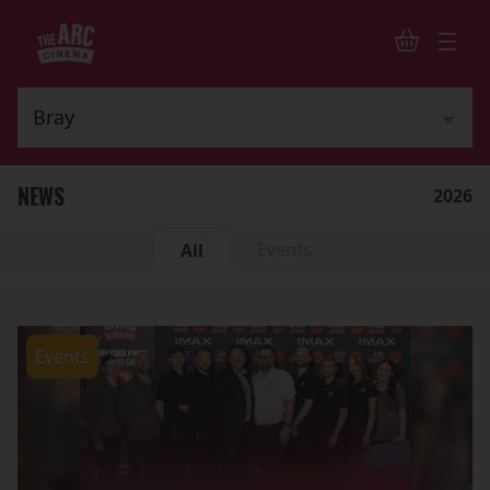
NEWS
2026
Events
All
Events