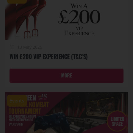
13 May 2026
WIN £200 VIP EXPERIENCE (T&C'S)
MORE
Events