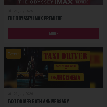
21 July 2026
THE ODYSSEY IMAX PREMIERE
MORE
Events
21 July 2026
TAXI DRIVER 50TH ANNIVERSARY