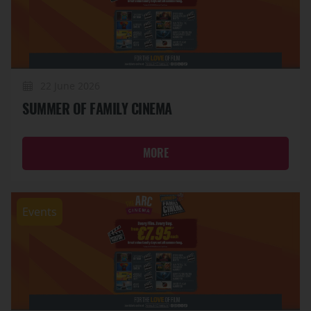
22 June 2026
SUMMER OF FAMILY CINEMA
MORE
Events