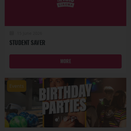
15 June 2026
STUDENT SAVER
MORE
Events