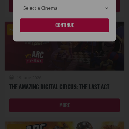
MORE
CONTINUE
Events
19 June 2026
THE AMAZING DIGITAL CIRCUS: THE LAST ACT
MORE