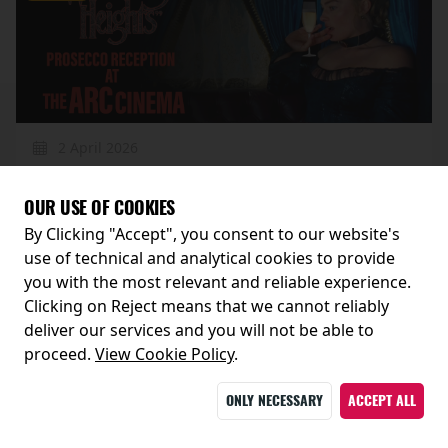
2 April 2026
WUTHERING HEIGHTS PROSECCO RECEPTION
OUR USE OF COOKIES
By Clicking "Accept", you consent to our website's
MORE
use of technical and analytical cookies to provide
you with the most relevant and reliable experience.
Clicking on Reject means that we cannot reliably
Events
deliver our services and you will not be able to
proceed.
View Cookie Policy
.
ONLY NECESSARY
ACCEPT ALL