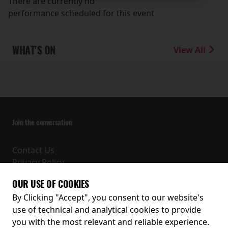
There are currently no
performance scheduled for this event
WHAT'S ON
View All
Join the conversation
Contact Us
Privacy Policy
Terms and Conditions
OUR USE OF COOKIES
Receive our latest releases and offers
By Clicking "Accept", you consent to our website's
use of technical and analytical cookies to provide
you with the most relevant and reliable experience.