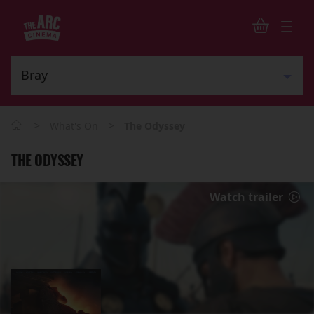
>
>
What's On
The Odyssey
THE ODYSSEY
Watch trailer