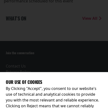
performance scheduled for this event
WHAT'S ON
View All
Join the conversation
Contact Us
Privacy Policy
Terms and Conditions
OUR USE OF COOKIES
Receive our latest releases and offers
By Clicking "Accept", you consent to our website's
use of technical and analytical cookies to provide
you with the most relevant and reliable experience.
Clicking on Reject means that we cannot reliably