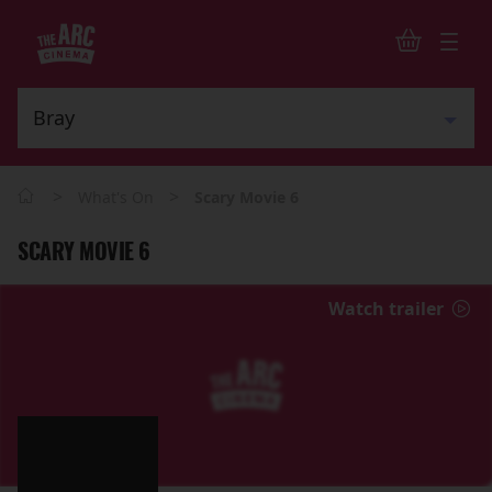
>
>
What's On
Scary Movie 6
SCARY MOVIE 6
Watch trailer