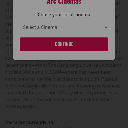
Arc Cinemas
creative team, bringing the franchise back to its roots
of fast-paced, outrageous comedy. As always, Scary
Chose your local cinema
Movie 6 gleefully skewers the biggest horror films of
the modern era, taking aim at the latest wave of
supernatural thrillers, psychological horror and viral
streaming hits. Expect outrageous gags, absurd twists
CONTINUE
and the kind of rapid-fire parody that made the
original films so popular with cinema audiences. With
horror enjoying a huge resurgence at the box office in
recent years—from The Conjuring universe to modern
hits like Smile and M3GAN—there has never been
more material for the franchise to lampoon. Packed
with shockingly silly humour and knowing references
to modern horror tropes, Scary Movie 6 promises a
riotous return for one of cinema’s most anarchic
comedy series.
There are currently no